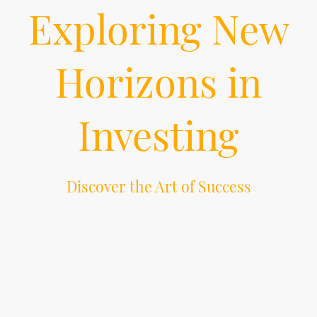
Exploring New
Horizons in
Investing
Discover the Art of Success
Investing is an art. The art of exploring new opportunities and new horizons.
The art of creating a stand-alone and bold vision. The art of riding economic
waves high and low. The art of preserving and diversifying portfolios. The
art of excellence in alternative investments. Bedi Capital knows the art of
success through cutting-edge investing and innovation.